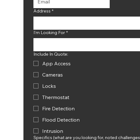
Address
*
I'm Looking For
*
Include In Quote:
App Access
Cameras
Locks
Thermostat
Fire Detection
Flood Detection
Intrusion
Specifics (what are you looking for, noted challenges