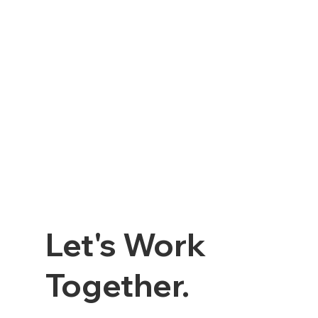
Let's Work
Together.