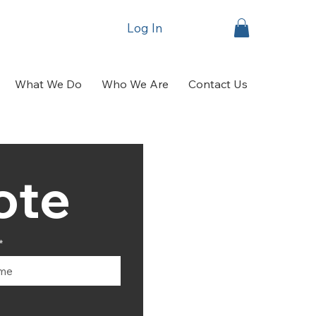
Log In
What We Do
Who We Are
Contact Us
Get A Quote	
*