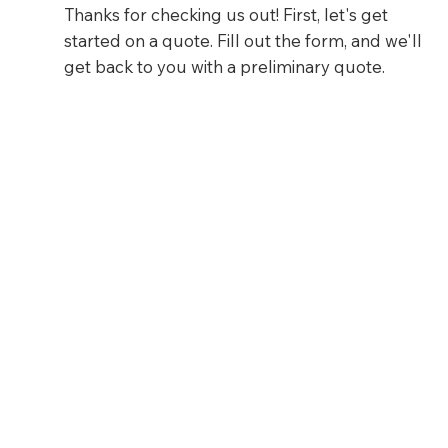
Thanks for checking us out! First, let's get
started on a quote. Fill out the form, and we'll
get back to you with a preliminary quote.