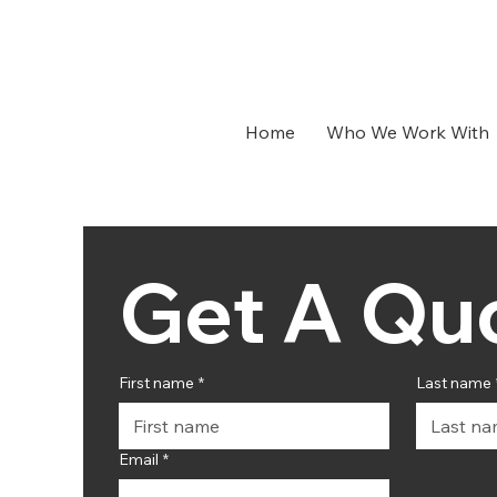
Home
Who We Work With
First name
*
Last name
Email
*