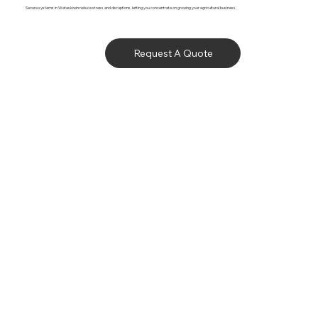
Secure systems in Wetaskiwin reduce stress and disruptions, letting you concentrate on growing your agricultural business.
Request A Quote