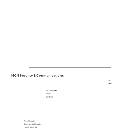
Tofield

Viking

Wetaskiwin

+ More
MCN Security & Communications
Blog
FAQ
Get A Quote
About
Contact
Farm Security
Commercial Security
Home Security