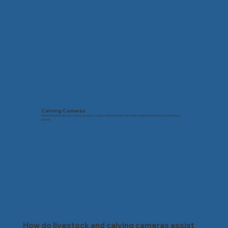
Calving Cameras
Wetaskiwin farmers use calving cameras to reduce nighttime barn visits while keeping their livestock safe during
delivery.
How do livestock and calving cameras assist