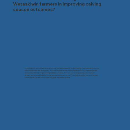
Wetaskiwin farmers in improving calving
season outcomes?
Using livestock and calving cameras provides real advantages for Wetaskiwin farmers, helping to improve
both animal health and productivity. Around-the-clock visibility helps farmers step in during emergencies,
decreasing stillbirths and promoting healthier outcomes. Farmers can act immediately when signs of
distress are detected, reducing losses and improving herd care. With the help of calving cameras, farmers
in Wetaskiwin can ensure stronger outcomes and peace of mind.