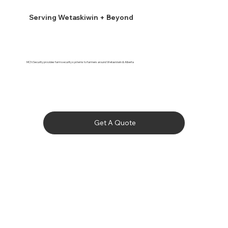
Serving Wetaskiwin + Beyond
MCN Security provides farm security systems to farmers around Wetaskiwin & Alberta
Get A Quote
Bashaw

Bawlf

Beaumont

Bittern Lake
