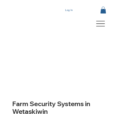
Log In
Farm Security Systems in
Wetaskiwin