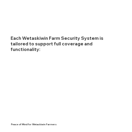
Each Wetaskiwin Farm Security System is
tailored to support full coverage and
functionality:
Peace of Mind for Wetaskiwin Farmers