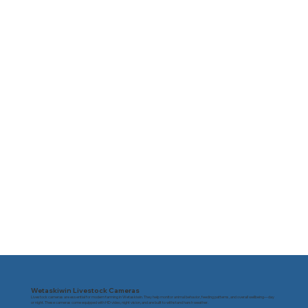
Wetaskiwin Livestock Cameras
Livestock cameras are essential for modern farming in Wetaskiwin. They help monitor animal behavior, feeding patterns, and overall wellbeing—day
or night. These cameras come equipped with HD video, night vision, and are built to withstand harsh weather.