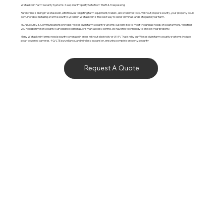
Wetaskiwin Farm Security Systems: Keep Your Property Safe from Theft & Trespassing
Rural crime is rising in Wetaskiwin, with thieves targeting farm equipment, trailers, and even livestock. Without proper security, your property could
be vulnerable. Installing a farm security system in Wetaskiwin is the best way to deter criminals and safeguard your farm.
MCN Security & Communications provides Wetaskiwin farm security systems customized to meet the unique needs of local farmers. Whether
you need perimeter security, surveillance cameras, or smart access control, we have the technology to protect your property.
Many Wetaskiwin farms need security coverage in areas without electricity or Wi-Fi. That’s why our Wetaskiwin farm security systems include
solar-powered cameras, 4G/LTE surveillance, and wireless expansion, ensuring complete property security.
Request A Quote