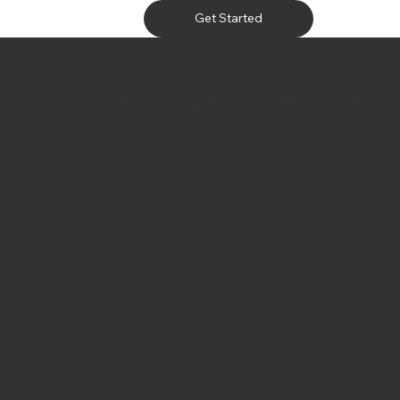
Get Started
We develop personalized security systems that fit the layout and needs of rural farms in Wetaskiwin. We take into account things like
distance between buildings, poor internet access, and power availability. That’s why our Wetaskiwin farm security systems are thoughtfully
planned to work in your environment. Your farm stays protected, your stress goes down, and your system just works.