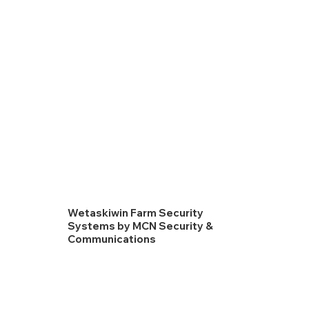
Wetaskiwin Farm Security
Systems by MCN Security &
Communications