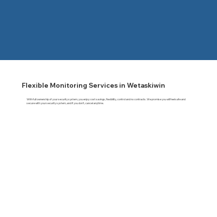
Flexible Monitoring Services in Wetaskiwin
With full ownership of your security system, you enjoy cost savings, flexibility, control and no contracts. We promise you will feel safe and
secure with your security system, and if you don't, cancel anytime.