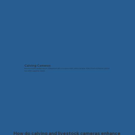
Calving Cameras
Ensure smooth calving seasons in Beaumont with our purpose-built calving cameras. Watch live from the barn and act
fast when support is needed.
How do calving and livestock cameras enhance