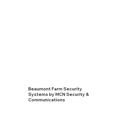
Beaumont Farm Security
Systems by MCN Security &
Communications