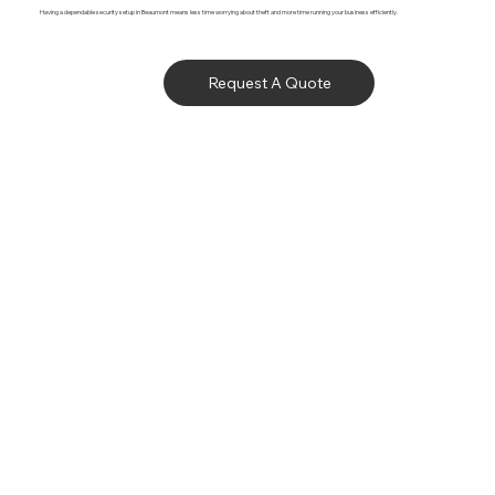
Having a dependable security setup in Beaumont means less time worrying about theft and more time running your business efficiently.
Request A Quote