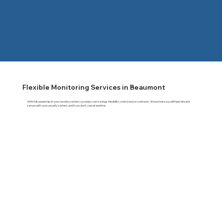
Flexible Monitoring Services in Beaumont
With full ownership of your security system, you enjoy cost savings, flexibility, control and no contracts. We promise you will feel safe and
secure with your security system, and if you don't, cancel anytime.