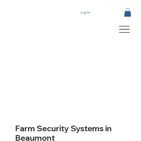
Log In
Farm Security Systems in
Beaumont