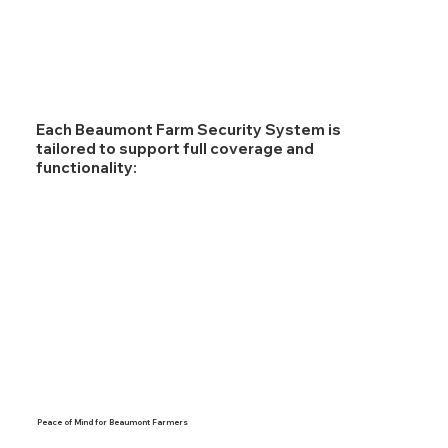
Each Beaumont Farm Security System is
tailored to support full coverage and
functionality:
Peace of Mind for Beaumont Farmers