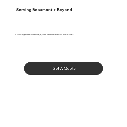
Serving Beaumont + Beyond
MCN Security provides farm security systems to farmers around Beaumont & Alberta
Get A Quote
Bashaw

Bawlf

Beaumont

Bittern Lake
