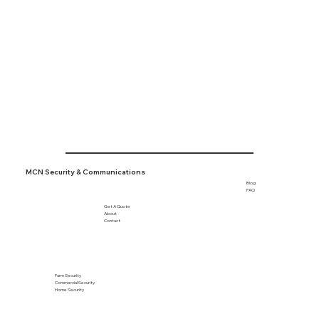
Tofield

Viking

Wetaskiwin

+ More
MCN Security & Communications
Blog
FAQ
Get A Quote
About
Contact
Farm Security
Commercial Security
Home Security