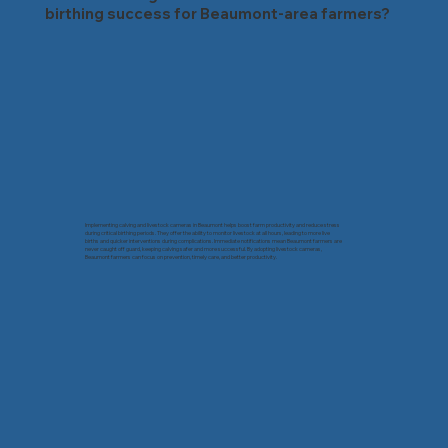
birthing success for Beaumont-area farmers?
Implementing calving and livestock cameras in Beaumont helps boost farm productivity and reduce stress
during critical birthing periods. They offer the ability to monitor livestock at all hours, leading to more live
births and quicker interventions during complications. Immediate notifications mean Beaumont farmers are
never caught off guard, keeping calving safer and more successful. By adopting livestock cameras,
Beaumont farmers can focus on prevention, timely care, and better productivity.